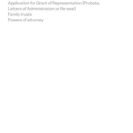
Application for Grant of Representation (Probate,
Letters of Administration or Re-seal)
Family trusts
Powers of attorney