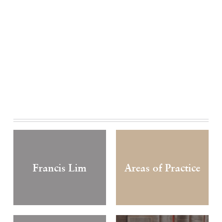
Francis Lim
Areas of Practice