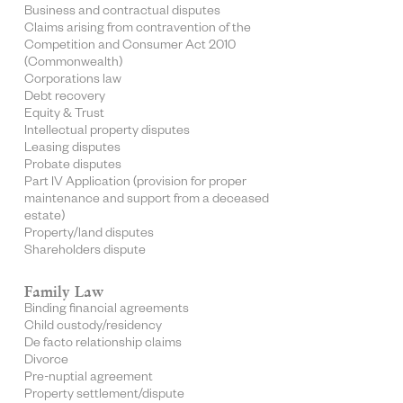
Business and contractual disputes
Claims arising from contravention of the
Competition and Consumer Act 2010
(Commonwealth)
Corporations law
Debt recovery
Equity & Trust
Intellectual property disputes
Leasing disputes
Probate disputes
Part IV Application (provision for proper
maintenance and support from a deceased
estate)
Property/land disputes
Shareholders dispute
Family Law
Binding financial agreements
Child custody/residency
De facto relationship claims
Divorce
Pre-nuptial agreement
Property settlement/dispute