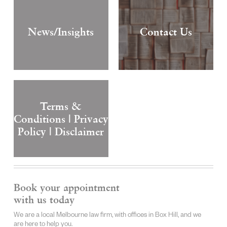
News/Insights
Contact Us
Terms &
Conditions | Privacy
Policy | Disclaimer
Book your appointment
with us today
We are a local Melbourne law firm, with offices in Box Hill, and we
are here to help you.