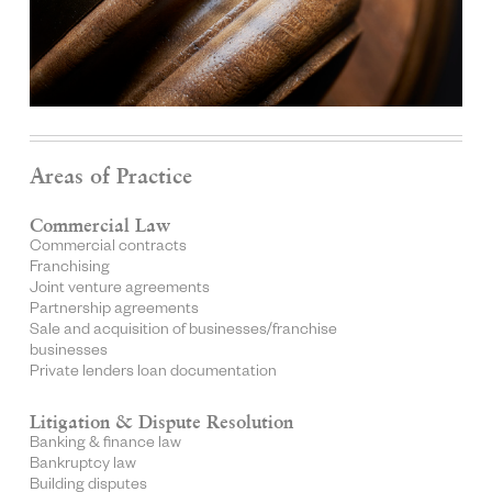
Areas of Practice
Commercial Law
Commercial contracts
Franchising
Joint venture agreements
Partnership agreements
Sale and acquisition of businesses/franchise
businesses
Private lenders loan documentation
Litigation & Dispute Resolution
Banking & finance law
Bankruptcy law
Building disputes