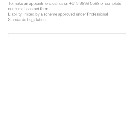
To make an appointment, call us on +61 3 9899 5588 or complete
our e-mail contact form.
Liability limited by a scheme approved under Professional
Standards Legislation.
SUBJECT
LAWYERS