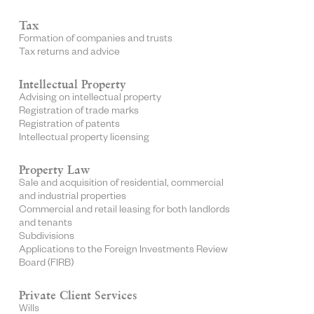
Tax
Formation of companies and trusts
Tax returns and advice
Intellectual Property
Advising on intellectual property
Registration of trade marks
Registration of patents
Intellectual property licensing
Property Law
Sale and acquisition of residential, commercial
and industrial properties
Commercial and retail leasing for both landlords
and tenants
Subdivisions
Applications to the Foreign Investments Review
Board (FIRB)
Private Client Services
Wills